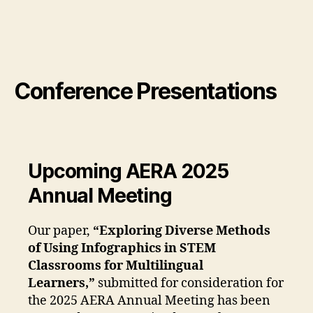
Conference Presentations
Upcoming AERA 2025
Annual Meeting
Our paper,
“Exploring Diverse Methods
of Using Infographics in STEM
Classrooms for Multilingual
Learners,”
submitted for consideration for
the 2025 AERA Annual Meeting has been