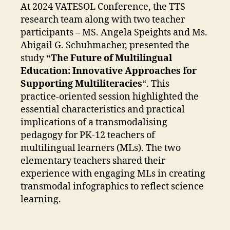
At 2024 VATESOL Conference, the TTS
research team along with two teacher
participants – MS. Angela Speights and Ms.
Abigail G. Schuhmacher, presented the
study
“The Future of Multilingual
Education: Innovative Approaches for
Supporting Multiliteracies
“. This
practice-oriented session highlighted the
essential characteristics and practical
implications of a transmodalising
pedagogy for PK-12 teachers of
multilingual learners (MLs). The two
elementary teachers shared their
experience with engaging MLs in creating
transmodal infographics to reflect science
learning.