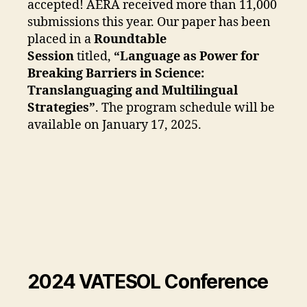
accepted! AERA received more than 11,000
submissions this year. Our paper has been
placed in a
Roundtable
Session
titled,
“Language as Power for
Breaking Barriers in Science:
Translanguaging and Multilingual
Strategies”
. The program schedule will be
available on January 17, 2025.
2024 VATESOL Conference