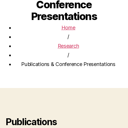
Conference
Presentations
Home
/
Research
/
Publications & Conference Presentations
Publications