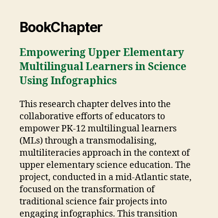
BookChapter
Empowering Upper Elementary
Multilingual Learners in Science
Using Infographics
This research chapter delves into the
collaborative efforts of educators to
empower PK-12 multilingual learners
(MLs) through a transmodalising,
multiliteracies approach in the context of
upper elementary science education. The
project, conducted in a mid-Atlantic state,
focused on the transformation of
traditional science fair projects into
engaging infographics. This transition