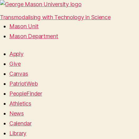
Transmodalising with Technology in Science
Mason Unit
Mason Department
Apply
Give
Canvas
PatriotWeb
PeopleFinder
Athletics
News
Calendar
Library