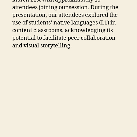
attendees joining our session. During the
presentation, our attendees explored the
use of students’ native languages (L1) in
content classrooms, acknowledging its
potential to facilitate peer collaboration
and visual storytelling.