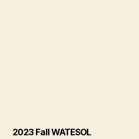
2023 Fall WATESOL