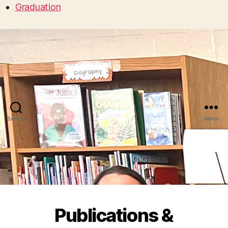
Graduation
Search
Menu
Publications &