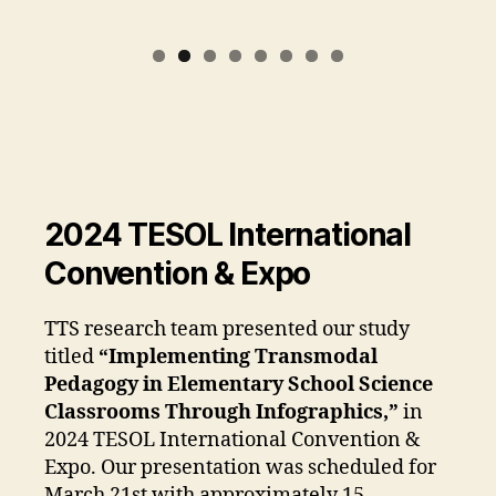
2024 TESOL International
Convention & Expo
TTS research team presented our study
titled
“Implementing Transmodal
Pedagogy in Elementary School Science
Classrooms Through Infographics,”
in
2024 TESOL International Convention &
Expo. Our presentation was scheduled for
March 21st with approximately 15