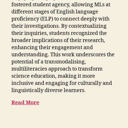
fostered student agency, allowing MLs at
different stages of English language
proficiency (ELP) to connect deeply with
their investigations. By contextualizing
their inquiries, students recognized the
broader implications of their research,
enhancing their engagement and
understanding. This work underscores the
potential of a transmodalising,
multiliteracies approach to transform
science education, making it more
inclusive and engaging for culturally and
linguistically diverse learners.
Read More