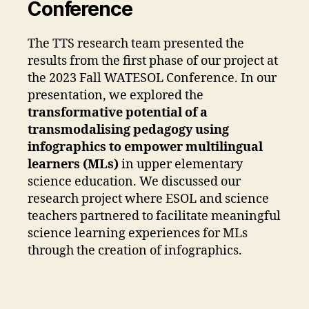
Conference
The TTS research team presented the
results from the first phase of our project at
the 2023 Fall WATESOL Conference. In our
presentation, we explored the
transformative potential of a
transmodalising pedagogy using
infographics to empower multilingual
learners (MLs)
in upper elementary
science education. We discussed our
research project where ESOL and science
teachers partnered to facilitate meaningful
science learning experiences for MLs
through the creation of infographics.