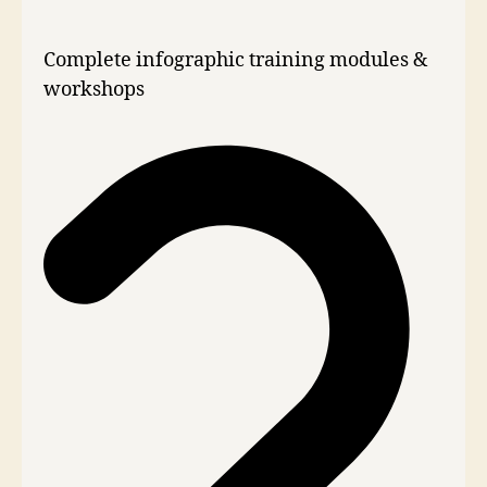
Complete infographic training modules &
workshops