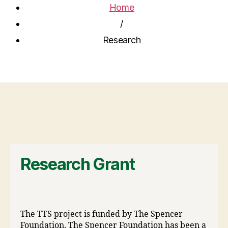
Home
/
Research
Research Grant
The TTS project is funded by The Spencer
Foundation. The Spencer Foundation has been a