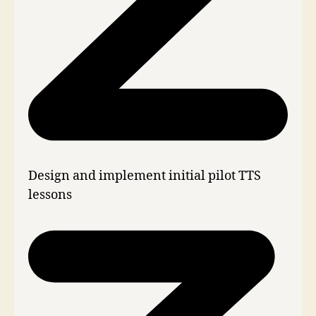
Design and implement initial pilot TTS
lessons