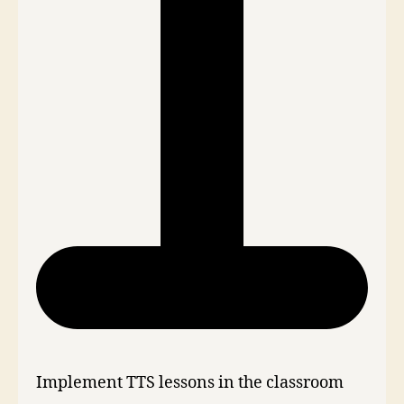
Implement TTS lessons in the classroom