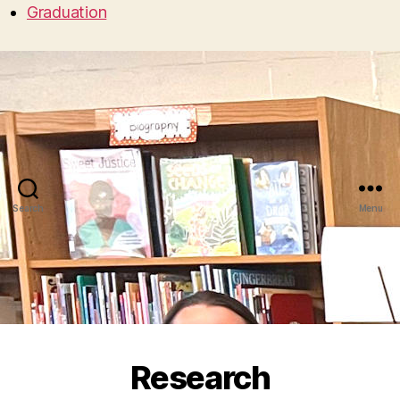
Graduation
Search
Menu
Research