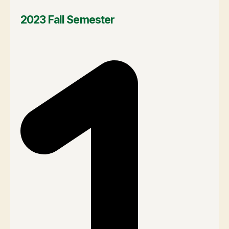
2023 Fall Semester