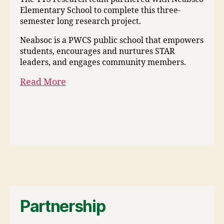
Elementary School to complete this three-
semester long research project.
Neabsoc is a PWCS public school that empowers
students, encourages and nurtures STAR
leaders, and engages community members.
Read More
Partnership