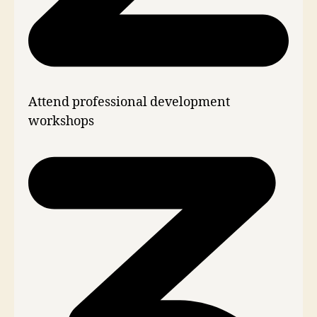
Attend professional development
workshops