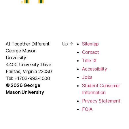
All Together Different
Up
↑
Sitemap
George Mason
Contact
University
Title IX
4400 University Drive
Accessibility
Fairfax, Virginia 22030
Jobs
Tel: +1703-993-1000
© 2026 George
Student Consumer
Mason University
Information
Privacy Statement
FOIA