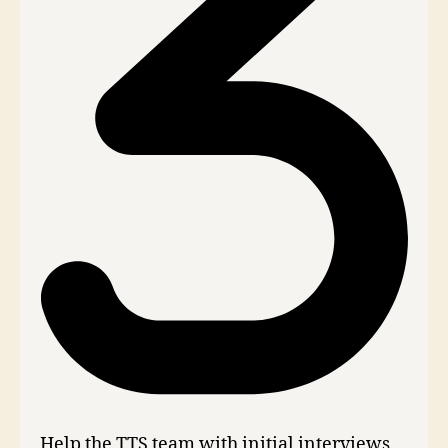
Help the TTS team with initial interviews