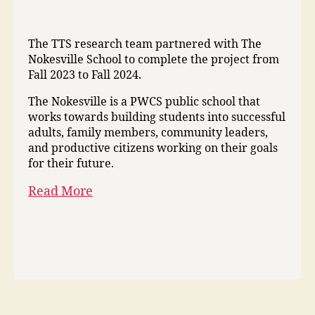
The TTS research team partnered with The
Nokesville School to complete the project from
Fall 2023 to Fall 2024.
The Nokesville is a PWCS public school that
works towards building students into successful
adults, family members, community leaders,
and productive citizens working on their goals
for their future.
Read More