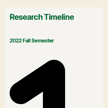
Research Timeline
2022 Fall Semester