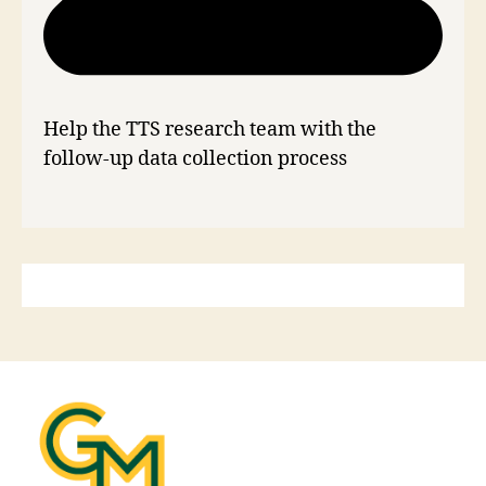
Help the TTS research team with the
follow-up data collection process