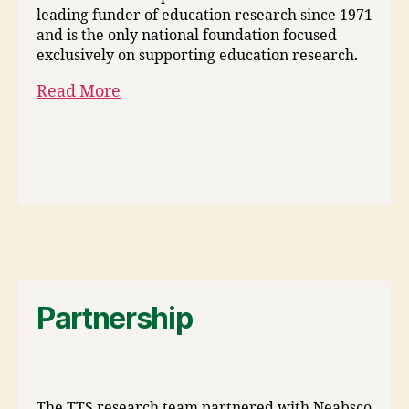
leading funder of education research since 1971
and is the only national foundation focused
exclusively on supporting education research.
Read More
Partnership
The TTS research team partnered with Neabsco