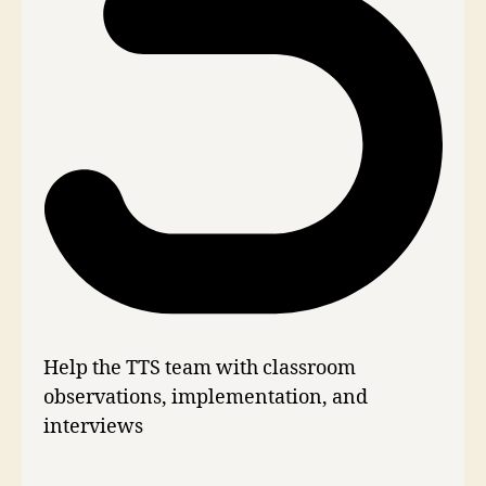
Help the TTS team with classroom
observations, implementation, and
interviews