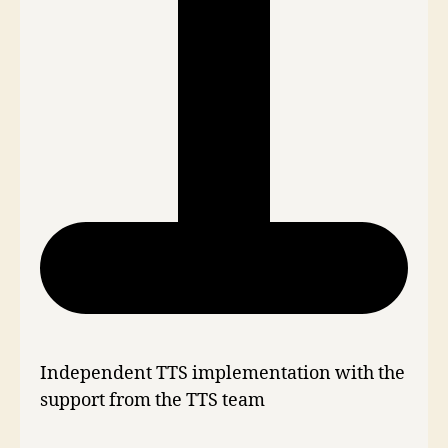
Independent TTS implementation with the
support from the TTS team