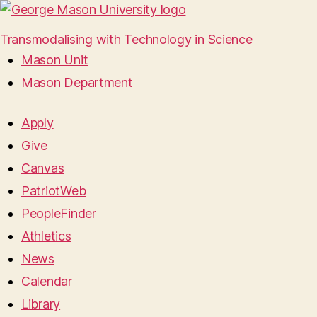
Transmodalising with Technology in Science
Mason Unit
Mason Department
Apply
Give
Canvas
PatriotWeb
PeopleFinder
Athletics
News
Calendar
Library