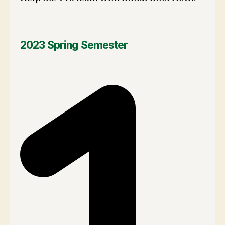
2023 Spring Semester