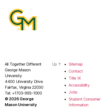
All Together Different
Up
↑
Sitemap
George Mason
Contact
University
Title IX
4400 University Drive
Accessibility
Fairfax, Virginia 22030
Jobs
Tel: +1703-993-1000
© 2026 George
Student Consumer
Mason University
Information