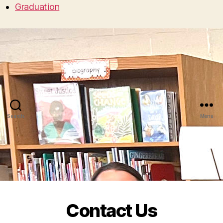
Graduation
Search
Menu
Contact Us