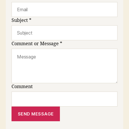
Subject
*
Comment or Message
*
Comment
SEND MESSAGE