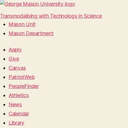
Transmodalising with Technology in Science
Mason Unit
Mason Department
Apply
Give
Canvas
PatriotWeb
PeopleFinder
Athletics
News
Calendar
Library