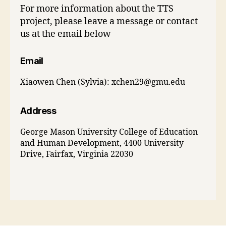
For more information about the TTS
project, please leave a message or contact
us at the email below
Email
Xiaowen Chen (Sylvia):
xchen29@gmu.edu
Address
George Mason University College of Education
and Human Development, 4400 University
Drive, Fairfax, Virginia 22030