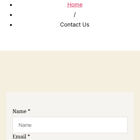
Home
/
Contact Us
Name
*
Email
*