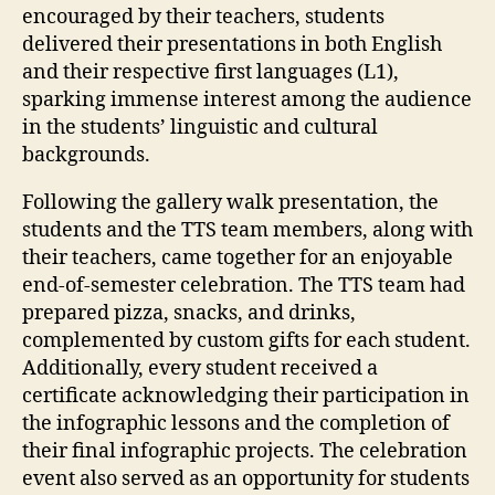
encouraged by their teachers, students
delivered their presentations in both English
and their respective first languages (L1),
sparking immense interest among the audience
in the students’ linguistic and cultural
backgrounds.
Following the gallery walk presentation, the
students and the TTS team members, along with
their teachers, came together for an enjoyable
end-of-semester celebration. The TTS team had
prepared pizza, snacks, and drinks,
complemented by custom gifts for each student.
Additionally, every student received a
certificate acknowledging their participation in
the infographic lessons and the completion of
their final infographic projects. The celebration
event also served as an opportunity for students