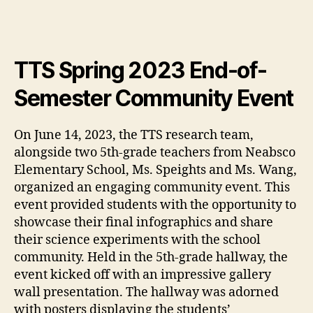
TTS Spring 2023 End-of-
Semester Community Event
On June 14, 2023, the TTS research team,
alongside two 5th-grade teachers from Neabsco
Elementary School, Ms. Speights and Ms. Wang,
organized an engaging community event. This
event provided students with the opportunity to
showcase their final infographics and share
their science experiments with the school
community. Held in the 5th-grade hallway, the
event kicked off with an impressive gallery
wall presentation. The hallway was adorned
with posters displaying the students’