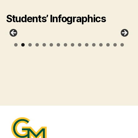
Students’ Infographics
0
1
2
3
4
5
6