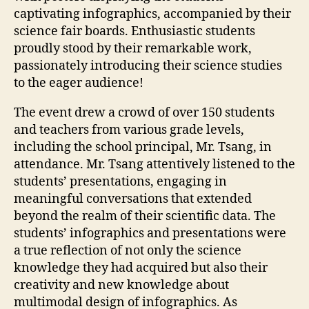
captivating infographics, accompanied by their
science fair boards. Enthusiastic students
proudly stood by their remarkable work,
passionately introducing their science studies
to the eager audience!
The event drew a crowd of over 150 students
and teachers from various grade levels,
including the school principal, Mr. Tsang, in
attendance. Mr. Tsang attentively listened to the
students’ presentations, engaging in
meaningful conversations that extended
beyond the realm of their scientific data. The
students’ infographics and presentations were
a true reflection of not only the science
knowledge they had acquired but also their
creativity and new knowledge about
multimodal design of infographics. As