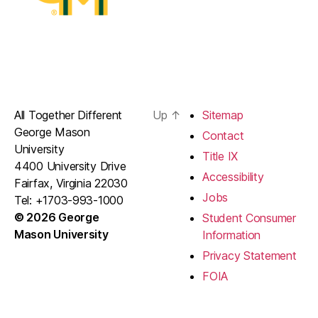
All Together Different
Up
↑
Sitemap
George Mason
Contact
University
Title IX
4400 University Drive
Accessibility
Fairfax, Virginia 22030
Jobs
Tel: +1703-993-1000
© 2026 George
Student Consumer
Mason University
Information
Privacy Statement
FOIA