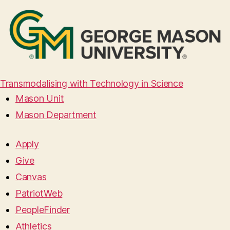
Transmodalising with Technology in Science
Mason Unit
Mason Department
Apply
Give
Canvas
PatriotWeb
PeopleFinder
Athletics