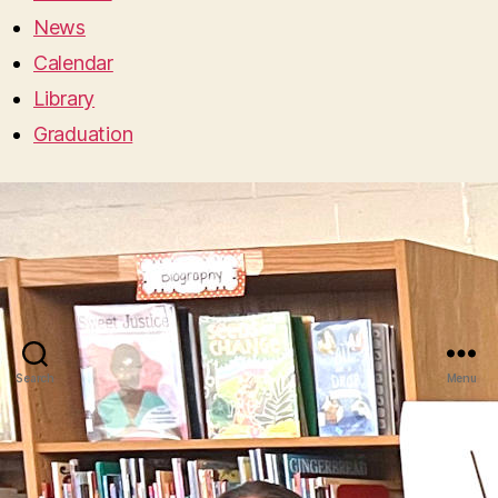
News
Calendar
Library
Graduation
Search
Menu