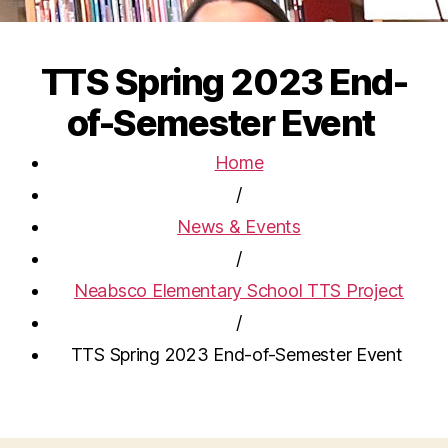
TTS Spring 2023 End-
of-Semester Event
Home
/
News & Events
/
Neabsco Elementary School TTS Project
/
TTS Spring 2023 End-of-Semester Event