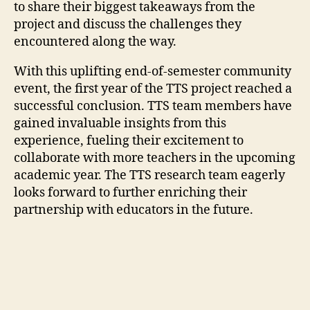
to share their biggest takeaways from the
project and discuss the challenges they
encountered along the way.
With this uplifting end-of-semester community
event, the first year of the TTS project reached a
successful conclusion. TTS team members have
gained invaluable insights from this
experience, fueling their excitement to
collaborate with more teachers in the upcoming
academic year. The TTS research team eagerly
looks forward to further enriching their
partnership with educators in the future.