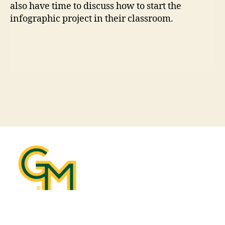
also have time to discuss how to start the
infographic project in their classroom.