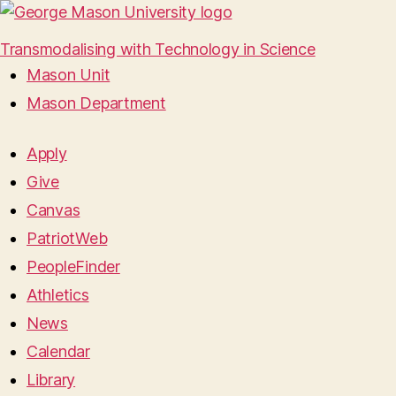
Transmodalising with Technology in Science
Mason Unit
Mason Department
Apply
Give
Canvas
PatriotWeb
PeopleFinder
Athletics
News
Calendar
Library