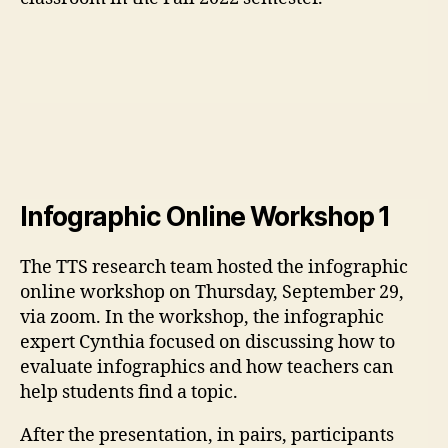
Infographic Online Workshop 1
The TTS research team hosted the infographic
online workshop on Thursday, September 29,
via zoom. In the workshop, the infographic
expert Cynthia focused on discussing how to
evaluate infographics and how teachers can
help students find a topic.
After the presentation, in pairs, participants