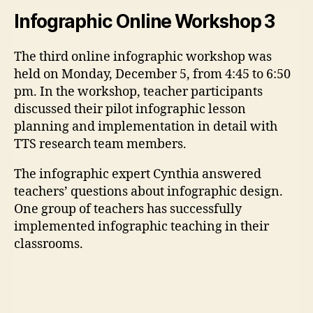
Infographic Online Workshop 3
The third online infographic workshop was
held on Monday, December 5, from 4:45 to 6:50
pm. In the workshop, teacher participants
discussed their pilot infographic lesson
planning and implementation in detail with
TTS research team members.
The infographic expert Cynthia answered
teachers’ questions about infographic design.
One group of teachers has successfully
implemented infographic teaching in their
classrooms.