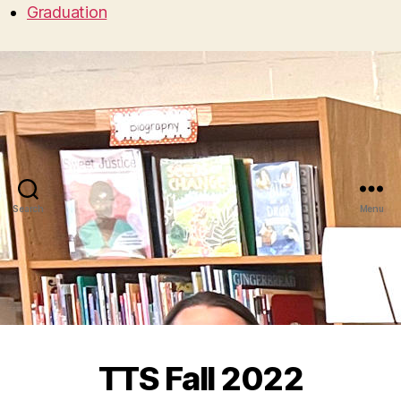
Graduation
Search
Menu
TTS Fall 2022