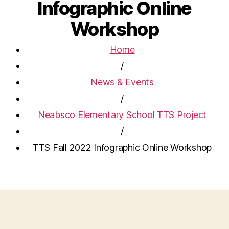
Infographic Online
Workshop
Home
/
News & Events
/
Neabsco Elementary School TTS Project
/
TTS Fall 2022 Infographic Online Workshop