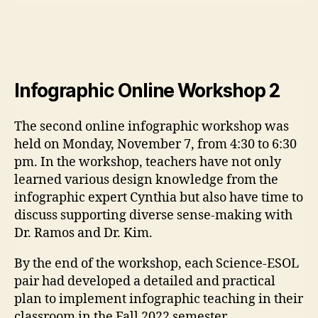
Infographic Online Workshop 2
The second online infographic workshop was
held on Monday, November 7, from 4:30 to 6:30
pm. In the workshop, teachers have not only
learned various design knowledge from the
infographic expert Cynthia but also have time to
discuss supporting diverse sense-making with
Dr. Ramos and Dr. Kim.
By the end of the workshop, each Science-ESOL
pair had developed a detailed and practical
plan to implement infographic teaching in their
classroom in the Fall 2022 semester.